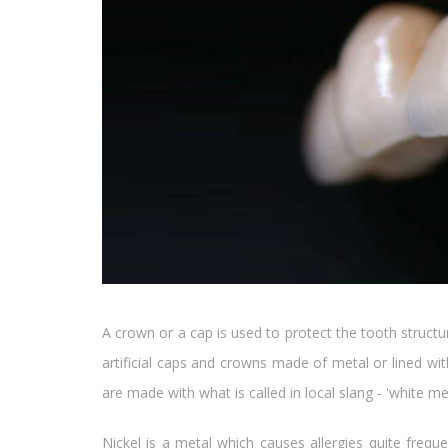
A crown or a cap is used to protect the tooth struct
artificial caps and crowns made of metal or lined w
are made with what is called in local slang - 'white 
Nickel is a metal which causes allergies quite freque