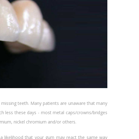
ce missing teeth. Many patients are unaware that many
uch less these days - most metal caps/crowns/bridges
romium, nickel chromium and/or others.
e is a likelihood that your gum may react the same way