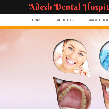
Adesh Dental Hospit
HOME
ABOUT US
ABOUT DO