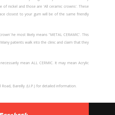
e of nickel and those are 'All ceramic crowns'. These
ce closest to your gum will be of the same friendly
c crown' he most likely means "METAL CERAMIC'. This
any patients walk into the clinic and claim that they
 necessarily mean ALL CERMIC. It may mean Acrylic
oad, Bareilly. (U.P.) for detailed information.
Facebook