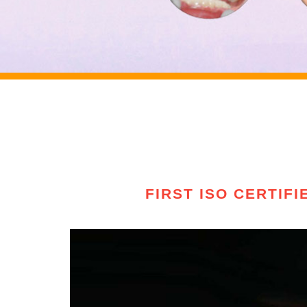
FIRST ISO CERTIF