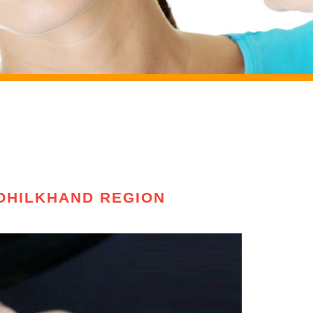
ROHILKHAND REGION