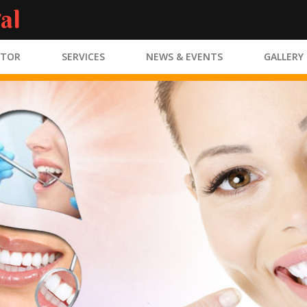
al
CTOR
SERVICES
NEWS & EVENTS
GALLERY