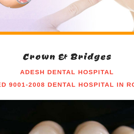
Crown & Bridges
ADESH DENTAL HOSPITAL
IED 9001-2008 DENTAL HOSPITAL IN 