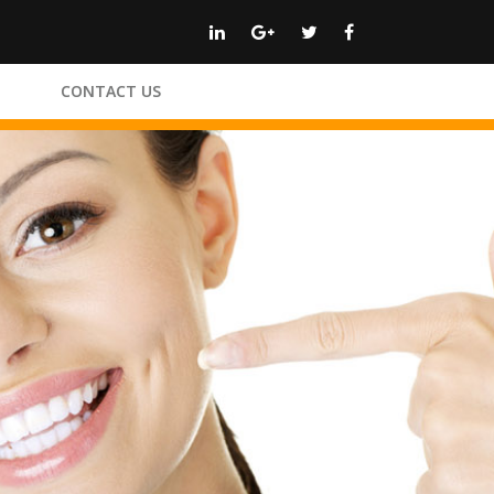
CONTACT US