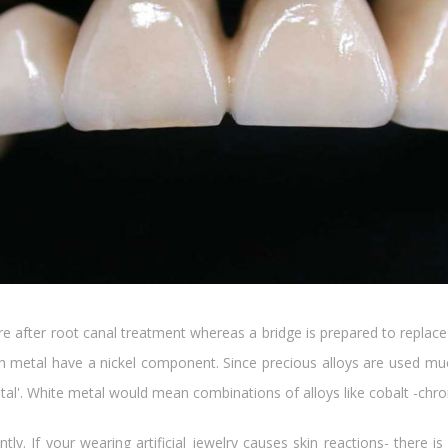
ure after root canal treatment whereas a bridge is prepared to repla
ith metal have a nickel component. Since precious alloys are used m
metal'. White metal would mean combinations of alloys like cobalt -ch
ntly. If your wearing artificial jewelry causes skin reactions- ther