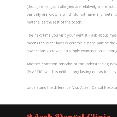
(though most gum allergies are relatively more subdu
basically are crowns which do not have any metal c
material as the rest of the tooth.
The next time you visit your dentist - ask about m
means the outer layer is ceramic but the part of the
have ceramic crowns - a simple examination is enough 
Another common mistake or misunderstanding is wi
(PLASTIC) which is neither long lasting nor as friendl
Understand the difference. Visit Adesh Dental Hospita