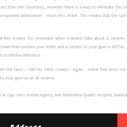
ed than skin reactions). However there is a way to eliminate the us
omponent whatsoever - much less nickel. This means that the surfa
etal free crowns. Do remember when a dentist talks about a 'cerami
 crown that touches your tooth and is closest to your gum is METAL. M
to tell the difference.
th the term - "METAL FREE crowns". Again - metal free does not
y to your gum as an all ceramic.
l at Opp. Hero Honda Agency and Mahendra-Gyaatri Hospital, Nainital R
Address